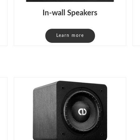
In-wall Speakers
Learn more