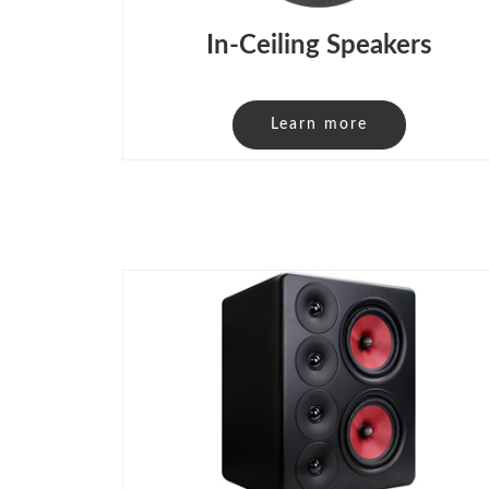
In-Ceiling Speakers
Learn more