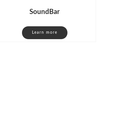
SoundBar
Learn more