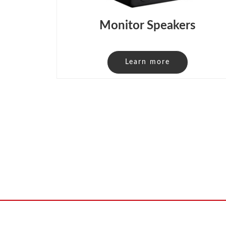
Monitor Speakers
Learn more