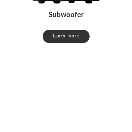
Subwoofer
Learn more