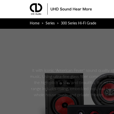
Mobirise v3.12.1
Home
>
Series
>
300 Series Hi-Fi Grade
It with iconic "American Fever" sound quality s
music. Using ultra-fine glass fiber composite wo
the high pitch is silky and beautiful, the mid
range includes ceiling, embedded wall, wall hang
whole house music, and private theater. (Comp